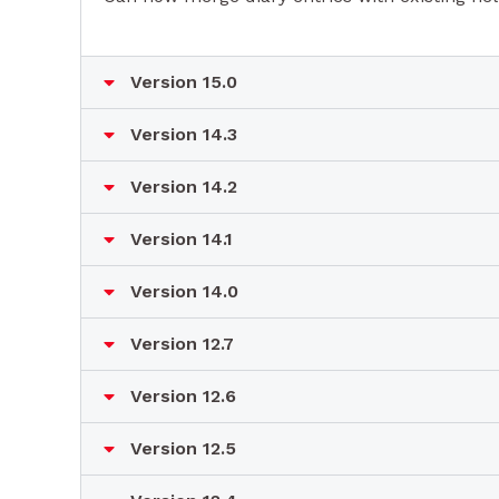
Version 15.0
Version 14.3
Version 14.2
Version 14.1
Version 14.0
Version 12.7
Version 12.6
Version 12.5