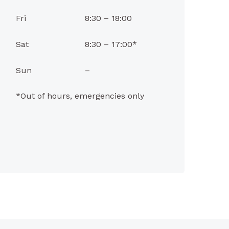
Fri
8:30 – 18:00
Sat
8:30 – 17:00*
Sun
–
*Out of hours, emergencies only