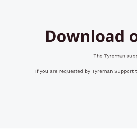
Download o
The Tyreman suppo
If you are requested by Tyreman Support t