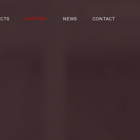
UCTS
SUPPORT
NEWS
CONTACT