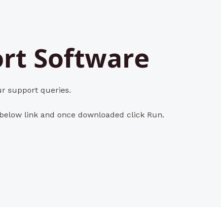
rt Software
r support queries.
 below link and once downloaded click Run.