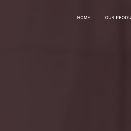
HOME
OUR PROD
t