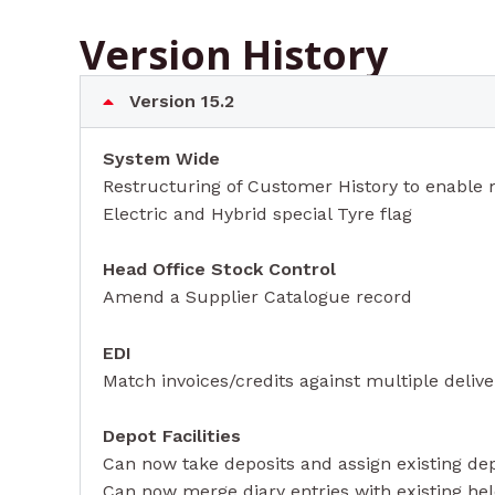
Version History
Version 15.2
System Wide
Restructuring of Customer History to enable m
Electric and Hybrid special Tyre flag
Head Office Stock Control
Amend a Supplier Catalogue record
EDI
Match invoices/credits against multiple delive
Depot Facilities
Can now take deposits and assign existing de
Can now merge diary entries with existing he