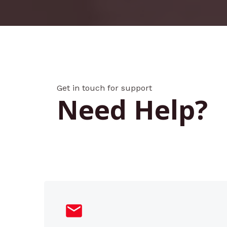
Get in touch for support
Need Help?