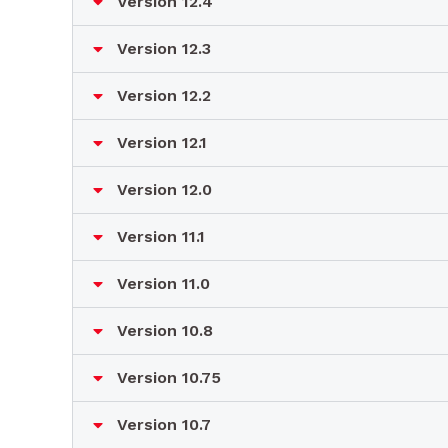
Version 12.4
Version 12.3
Version 12.2
Version 12.1
Version 12.0
Version 11.1
Version 11.0
Version 10.8
Version 10.75
Version 10.7