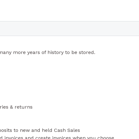
any more years of history to be stored.
ries & returns
posits to new and held Cash Sales
ld invoices and create invoices when you choose.