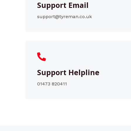
Support Email
support@tyreman.co.uk
Support Helpline
01473 820411