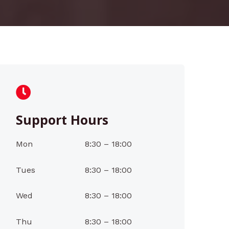
Support Hours
Mon
8:30 – 18:00
Tues
8:30 – 18:00
Wed
8:30 – 18:00
Thu
8:30 – 18:00