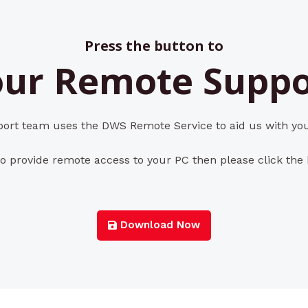
Press the button to
ur Remote Suppo
rt team uses the DWS Remote Service to aid us with you
o provide remote access to your PC then please click the
Download Now